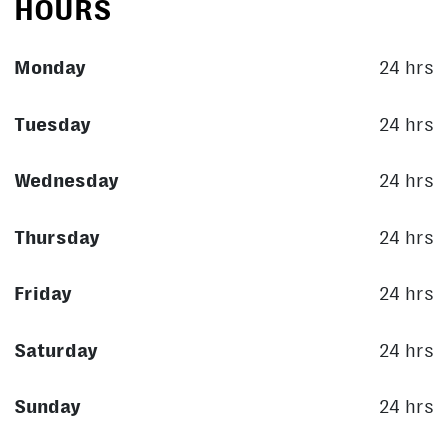
HOURS
Monday
24 hrs
Tuesday
24 hrs
Wednesday
24 hrs
Thursday
24 hrs
Friday
24 hrs
Saturday
24 hrs
Sunday
24 hrs