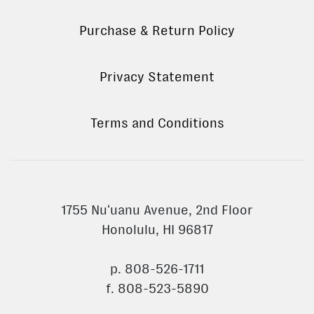
Purchase & Return Policy
Privacy Statement
Terms and Conditions
1755 Nuʻuanu Avenue, 2nd Floor
Honolulu, HI 96817
p. 808-526-1711
f. 808-523-5890