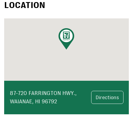
LOCATION
87-720 FARRINGTON HWY.,
Directions
WAIANAE, HI 96792