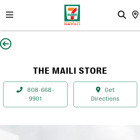
Skip
to
content
THE MAILI STORE
808-668-
Get
9901
Directions