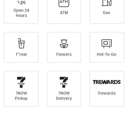
Open 24
ATM
Gas
Hours
F’real
Flowers
Hot-To-Go
7NOW
7NOW
7rewards
Pickup
Delivery