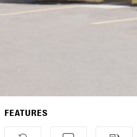
FEATURES