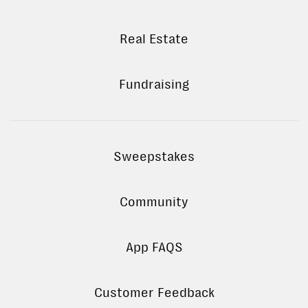
Real Estate
Fundraising
Sweepstakes
Community
App FAQS
Customer Feedback