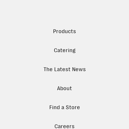
Products
Catering
The Latest News
About
Find a Store
Careers