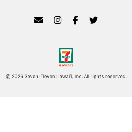
© 2026 Seven-Eleven Hawaiʻi, Inc. All rights reserved.