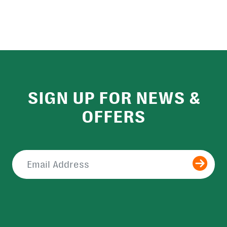
SIGN UP FOR NEWS &
OFFERS
Submit