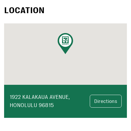
LOCATION
1922 KALAKAUA AVENUE,
Directions
HONOLULU 96815