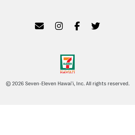
© 2026 Seven-Eleven Hawaiʻi, Inc. All rights reserved.