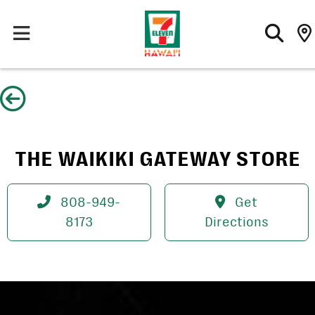
Skip
to
content
THE WAIKIKI GATEWAY STORE
808-949-
Get
8173
Directions