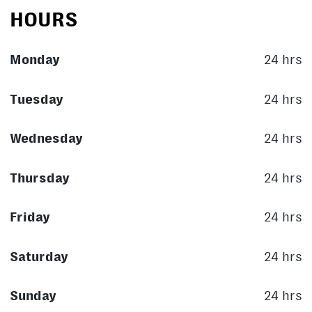
HOURS
Monday
24 hrs
Tuesday
24 hrs
Wednesday
24 hrs
Thursday
24 hrs
Friday
24 hrs
Saturday
24 hrs
Sunday
24 hrs