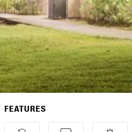
FEATURES