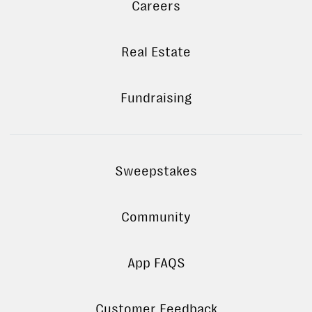
Careers
Real Estate
Fundraising
Sweepstakes
Community
App FAQS
Customer Feedback