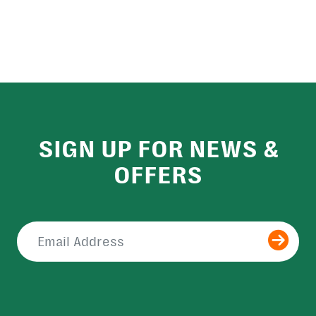
SIGN UP FOR NEWS &
OFFERS
Submit