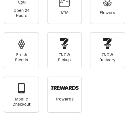
Open 24
ATM
Flowers
Hours
Fresh
7NOW
7NOW
Blends
Pickup
Delivery
Mobile
7rewards
Checkout