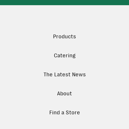
Products
Catering
The Latest News
About
Find a Store