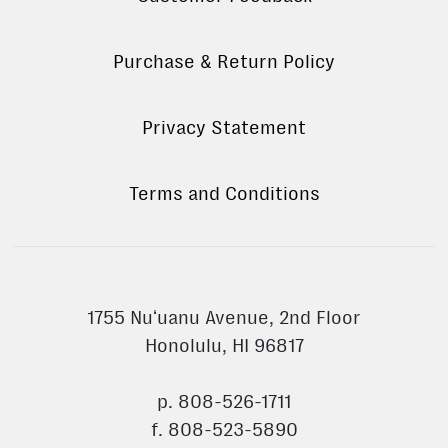
Purchase & Return Policy
Privacy Statement
Terms and Conditions
1755 Nuʻuanu Avenue, 2nd Floor
Honolulu, HI 96817
p. 808-526-1711
f. 808-523-5890