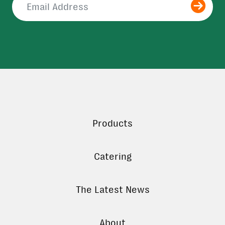
Submit
Products
Catering
The Latest News
About