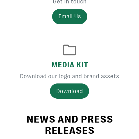
Get in touch
Email Us
MEDIA KIT
Download our logo and brand assets
Download
NEWS AND PRESS
RELEASES