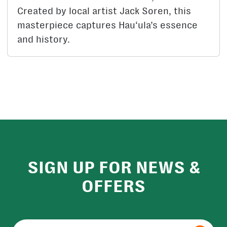
Created by local artist Jack Soren, this
masterpiece captures Hau‘ula’s essence
and history.
SIGN UP FOR NEWS &
OFFERS