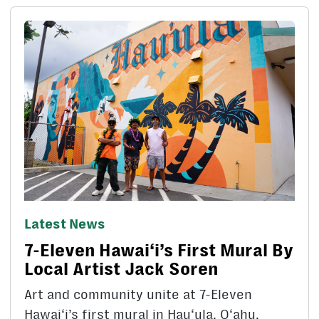
Latest News
7-Eleven Hawai‘i’s First Mural By
Local Artist Jack Soren
Art and community unite at 7-Eleven
Hawai‘i’s first mural in Hau‘ula, O‘ahu.