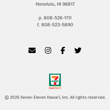
Honolulu, HI 96817
p. 808-526-1711
f. 808-523-5890
© 2026 Seven-Eleven Hawaiʻi, Inc. All rights reserved.