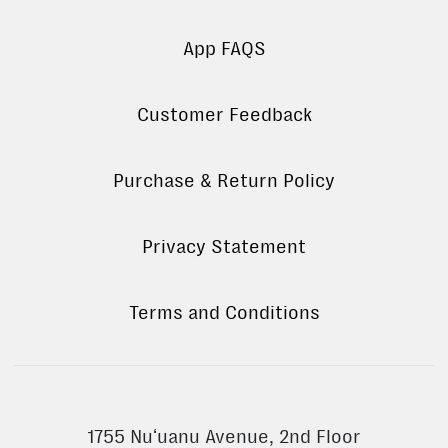
App FAQS
Customer Feedback
Purchase & Return Policy
Privacy Statement
Terms and Conditions
1755 Nuʻuanu Avenue, 2nd Floor