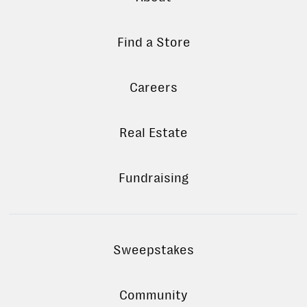
Find a Store
Careers
Real Estate
Fundraising
Sweepstakes
Community