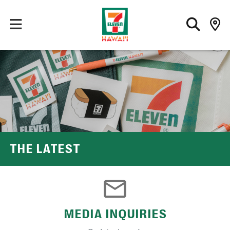
THE LATEST
MEDIA INQUIRIES