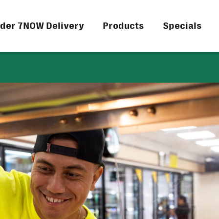
der 7NOW Delivery
Products
Specials