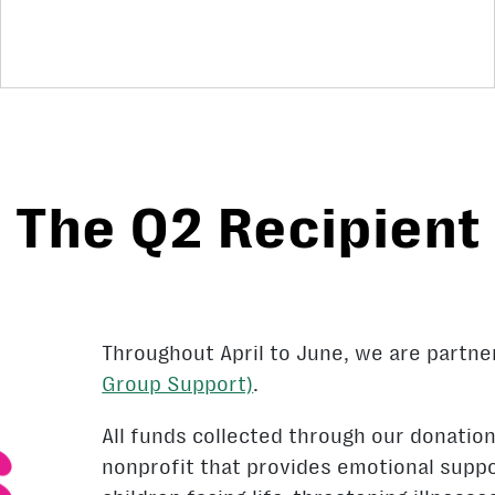
The Q2 Recipient
Throughout April to June, we are partne
Group Support)
.
All funds collected through our donatio
nonprofit that provides emotional suppo