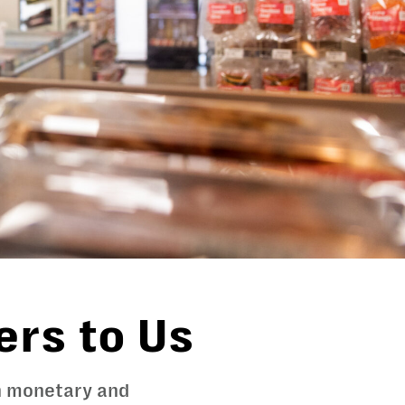
ers to Us
gh monetary and