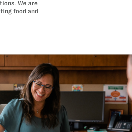
tions. We are
ating food and