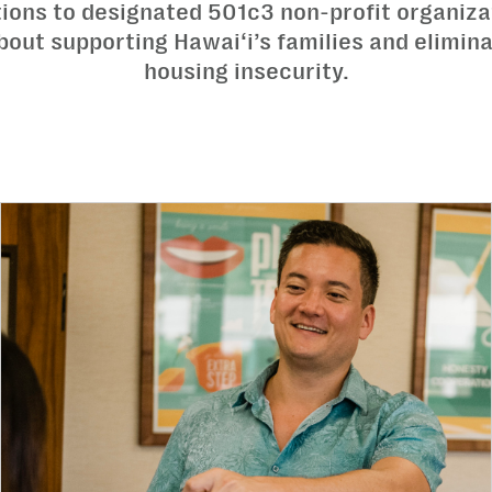
tions to designated 501c3 non-profit organiza
out supporting Hawai‘i’s families and elimin
housing insecurity.