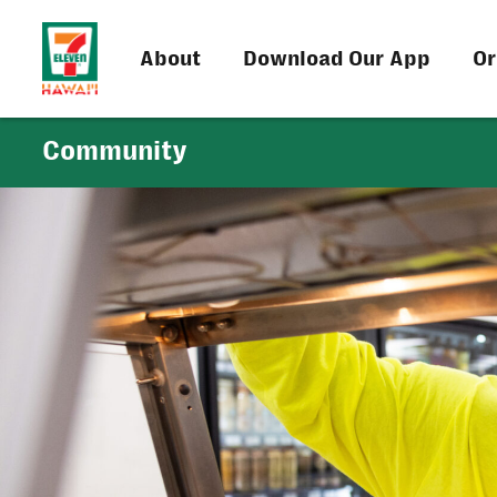
About
Download Our App
Or
Community