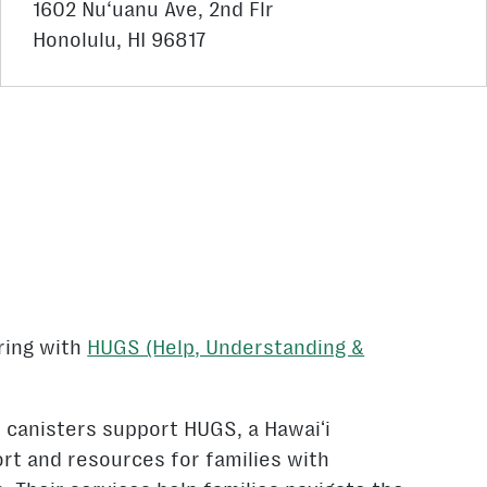
1602 Nu‘uanu Ave, 2nd Flr
Honolulu, HI 96817
ring with
HUGS (Help, Understanding &
n canisters support HUGS, a Hawaiʻi
rt and resources for families with