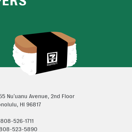
FERS
55 Nuʻuanu Avenue, 2nd Floor
nolulu, HI 96817
 808-526-1711
 808-523-5890