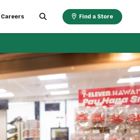
Careers
Find a Store