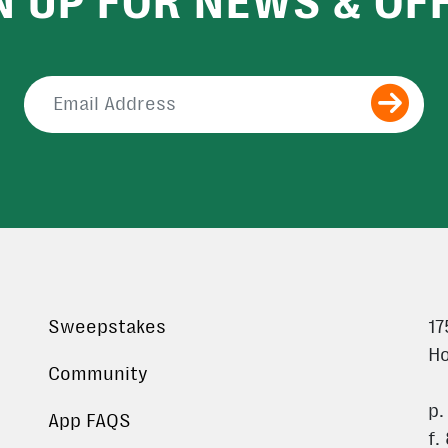
N UP FOR NEWS & OF
Submit
Sweepstakes
17
Ho
Community
p.
App FAQS
f.