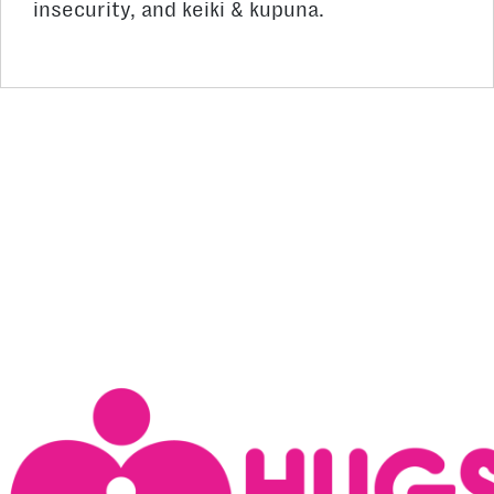
insecurity, and keiki & kupuna.