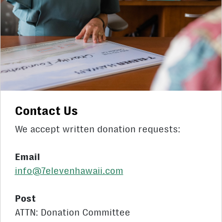
Contact Us
We accept written donation requests:
Email
info@7elevenhawaii.com
Post
ATTN: Donation Committee