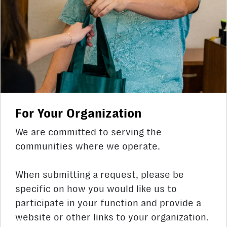
For Your Organization
We are committed to serving the
communities where we operate.
When submitting a request, please be
specific on how you would like us to
participate in your function and provide a
website or other links to your organization.