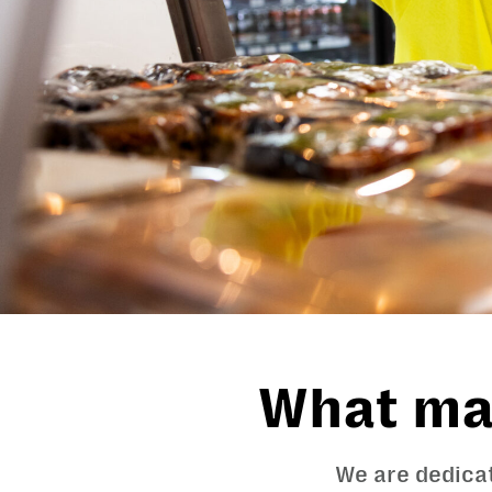
What mat
We are dedicat