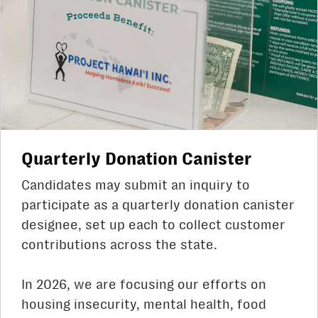
Quarterly Donation Canister
Candidates may submit an inquiry to
participate as a quarterly donation canister
designee, set up each to collect customer
contributions across the state.
In 2026, we are focusing our efforts on
housing insecurity, mental health, food