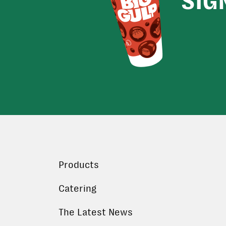
SIG
Products
Catering
The Latest News