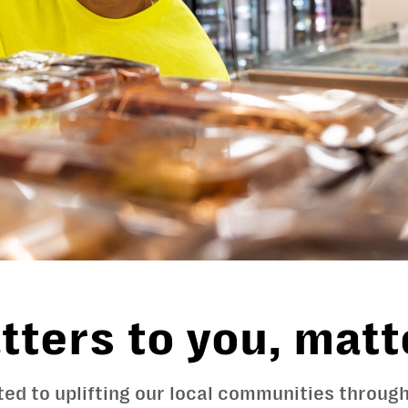
ters to you, matt
ed to uplifting our local communities throu