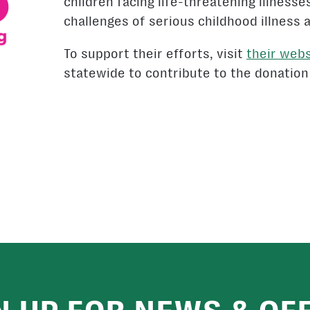
children facing life-threatening illnesse
challenges of serious childhood illness 
To support their efforts, visit
their webs
statewide to contribute to the donation