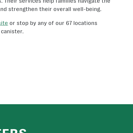
s. Their services help families navigate the
and strengthen their overall well-being.
ite
or stop by any of our 67 locations
 canister.