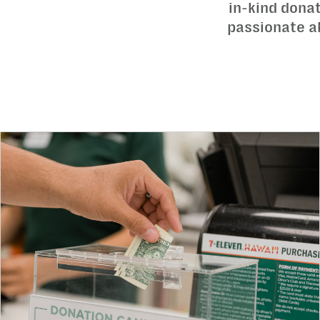
in-kind dona
passionate ab