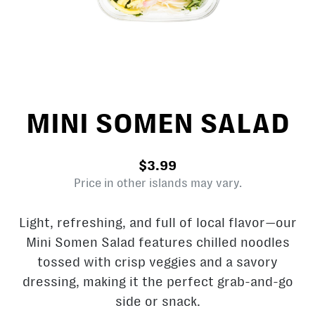
MINI SOMEN SALAD
$3.99
Price in other islands may vary.
Light, refreshing, and full of local flavor—our
Mini Somen Salad features chilled noodles
tossed with crisp veggies and a savory
dressing, making it the perfect grab-and-go
side or snack.