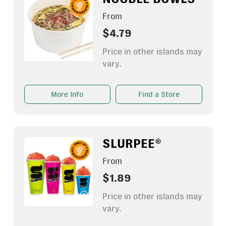
From
$4.79
Price in other islands may
vary.
More Info
Find a Store
SLURPEE®
From
$1.89
Price in other islands may
vary.