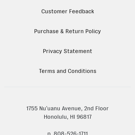
Customer Feedback
Purchase & Return Policy
Privacy Statement
Terms and Conditions
1755 Nuʻuanu Avenue, 2nd Floor
Honolulu, HI 96817
p. 808-526-1711