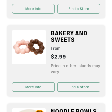
More Info
Find a Store
BAKERY AND
SWEETS
From
$2.99
Price in other islands may
vary.
More Info
Find a Store
NOODLE BOWLS