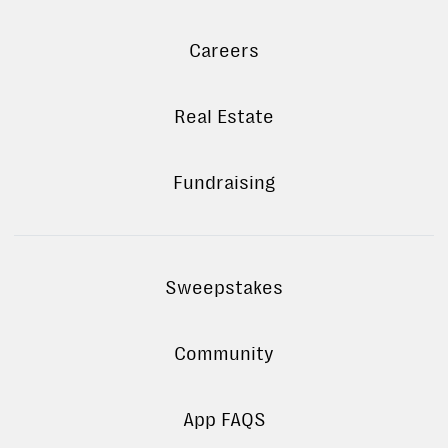
Careers
Real Estate
Fundraising
Sweepstakes
Community
App FAQS