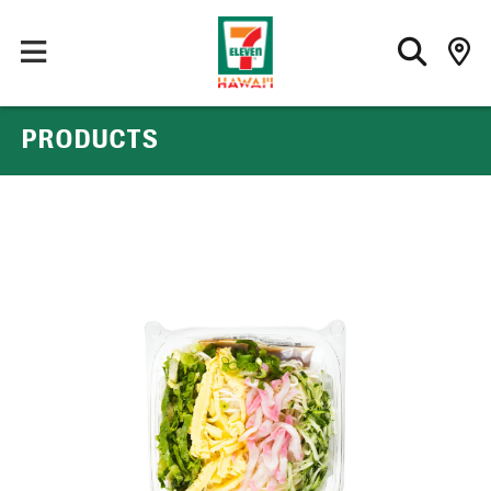
PRODUCTS