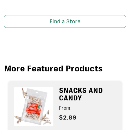
Find a Store
More Featured Products
SNACKS AND
CANDY
From
$2.89