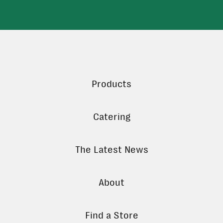
Products
Catering
The Latest News
About
Find a Store