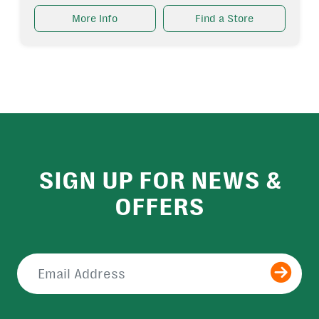
More Info
Find a Store
SIGN UP FOR NEWS &
OFFERS
Submit