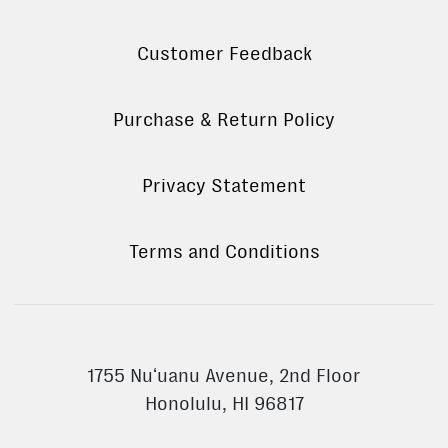
Customer Feedback
Purchase & Return Policy
Privacy Statement
Terms and Conditions
1755 Nuʻuanu Avenue, 2nd Floor
Honolulu, HI 96817