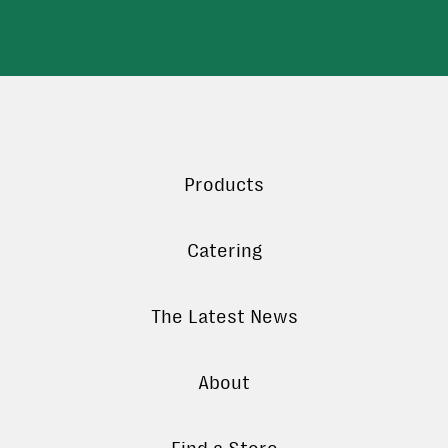
Products
Catering
The Latest News
About