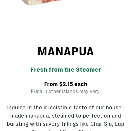
MANAPUA
Fresh from the Steamer
From $2.15 each
Price in other islands may vary.
Indulge in the irresistible taste of our house-
made manapua, steamed to perfection and
bursting with savory fillings like Char Siu, Lup