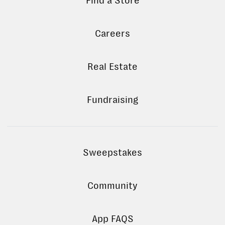
Find a Store
Careers
Real Estate
Fundraising
Sweepstakes
Community
App FAQS