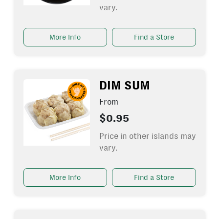
vary.
More Info
Find a Store
DIM SUM
From
$0.95
Price in other islands may
vary.
More Info
Find a Store