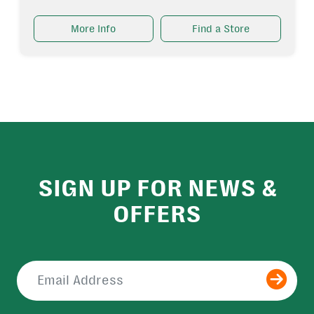
More Info
Find a Store
SIGN UP FOR NEWS &
OFFERS
Submit