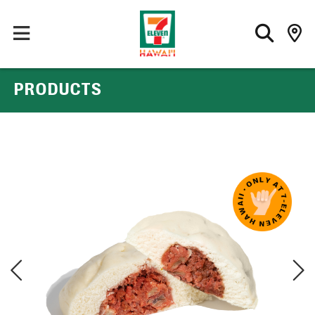
PRODUCTS