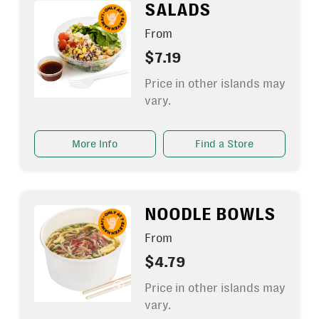
SALADS
From
$7.19
Price in other islands may
vary.
More Info
Find a Store
NOODLE BOWLS
From
$4.79
Price in other islands may
vary.