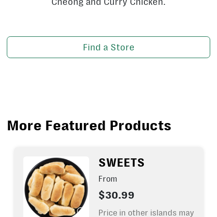
Cheong and Curry Chicken.
Find a Store
More Featured Products
SWEETS
From
$30.99
Price in other islands may